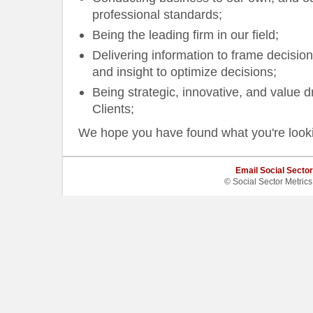
professional standards;
Being the leading firm in our field;
Delivering information to frame decision
and insight to optimize decisions;
Being strategic, innovative, and value dr
Clients;
We hope you have found what you're looking
Email Social Sector
© Social Sector Metric