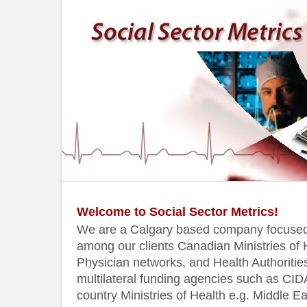
Welcome to Social Sector Metrics!
We are a Calgary based company focused 
among our clients Canadian Ministries of H
Physician networks, and Health Authorities
multilateral funding agencies such as CI
country Ministries of Health e.g. Middle 