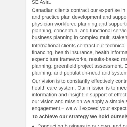
SE Asia.
Canadian clients contract our expertise in 
and practice plan development and suppor
physician workforce planning and support
planning, conceptual and functional servic
business planning in complex multi-stake
International clients contract our technical
financing, health insurance, health inform
expenditure frameworks, results-based 
planning, greenfield project assessment, E
planning, and population-need and syste
Our vision is to constantly effectively cont
health care system. Our mission is to meet
information and insight in support of effe
our vision and mission we apply a simple 
engagement – we will exceed your expecta
To achieve our strategy we hold oursel
Conducting business to our own, and ou